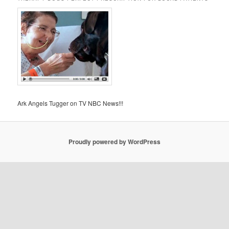
Ark Angels Tugger on TV NBC News!!!
Proudly powered by WordPress