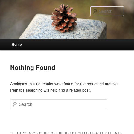
Skip
Skip
to
to
Sear
primary
secondary
content
content
Main
Home
menu
Nothing Found
Apologies, but no results were found for the requested archive.
Perhaps searching will help find a related post.
Search
THERAPY DOGS PERFECT PRESCRIPTION FOR LOCAL PATIENTS