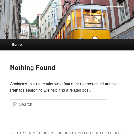
Skip
Skip
to
to
Sear
primary
secondary
content
content
Main
Home
menu
Nothing Found
Apologies, but no results were found for the requested archive.
Perhaps searching will help find a related post.
Search
THERAPY DOGS PERFECT PRESCRIPTION FOR LOCAL PATIENTS