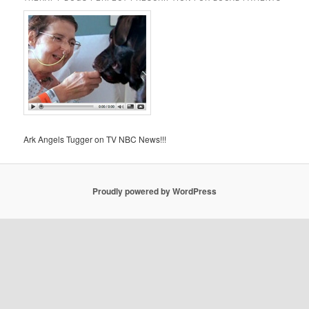
Ark Angels Tugger on TV NBC News!!!
Proudly powered by WordPress