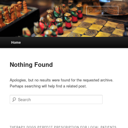
Skip
Skip
to
to
Sear
primary
secondary
content
content
Main
Home
menu
Nothing Found
Apologies, but no results were found for the requested archive.
Perhaps searching will help find a related post.
Search
THERAPY DOGS PERFECT PRESCRIPTION FOR LOCAL PATIENTS