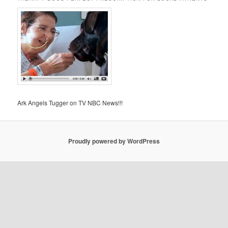
Ark Angels Tugger on TV NBC News!!!
Proudly powered by WordPress