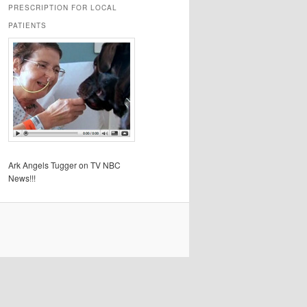
PRESCRIPTION FOR LOCAL
PATIENTS
Ark Angels Tugger on TV NBC
News!!!