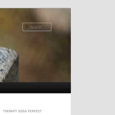
Search
THERAPY DOGS PERFECT