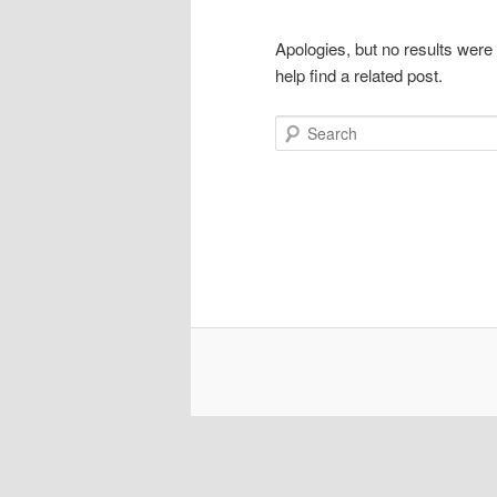
Apologies, but no results were
help find a related post.
Search