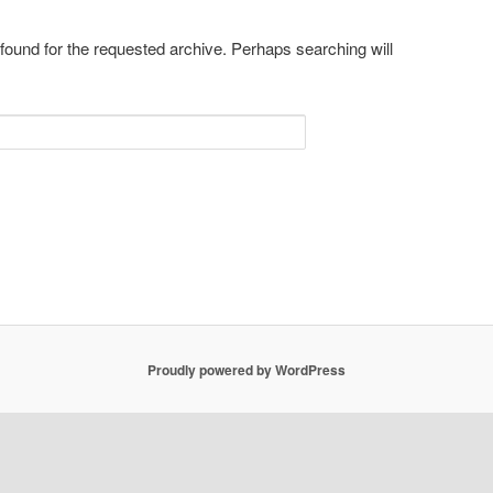
 found for the requested archive. Perhaps searching will
Proudly powered by WordPress