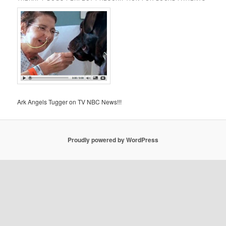
Ark Angels Tugger on TV NBC News!!!
Proudly powered by WordPress