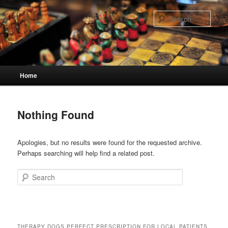
Skip
Skip
to
to
Sear
primary
secondary
content
content
Main
Home
menu
Nothing Found
Apologies, but no results were found for the requested archive.
Perhaps searching will help find a related post.
Search
THERAPY DOGS PERFECT PRESCRIPTION FOR LOCAL PATIENTS