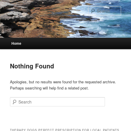
Skip
Skip
to
to
Sear
primary
secondary
content
content
Main
Home
menu
Nothing Found
Apologies, but no results were found for the requested archive.
Perhaps searching will help find a related post.
Search
THERAPY DOGS PERFECT PRESCRIPTION FOR LOCAL PATIENTS