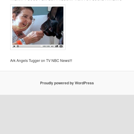
Ark Angels Tugger on TV NBC News!!!
Proudly powered by WordPress