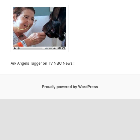
Ark Angels Tugger on TV NBC News!!!
Proudly powered by WordPress