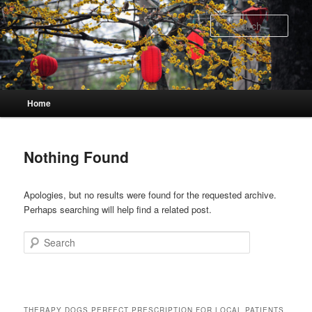
Skip
Skip
to
to
Sear
primary
secondary
content
content
Main
Home
menu
Nothing Found
Apologies, but no results were found for the requested archive.
Perhaps searching will help find a related post.
Search
THERAPY DOGS PERFECT PRESCRIPTION FOR LOCAL PATIENTS