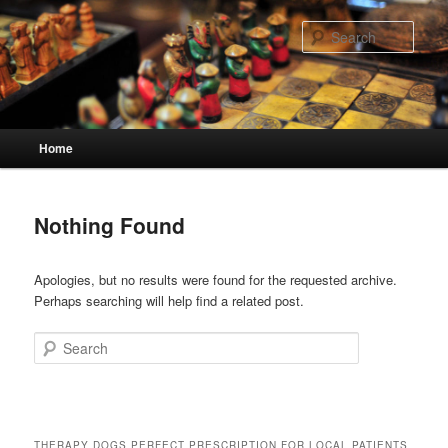
Skip
Skip
to
to
Sear
primary
secondary
content
content
Main
Home
menu
Nothing Found
Apologies, but no results were found for the requested archive.
Perhaps searching will help find a related post.
Search
THERAPY DOGS PERFECT PRESCRIPTION FOR LOCAL PATIENTS