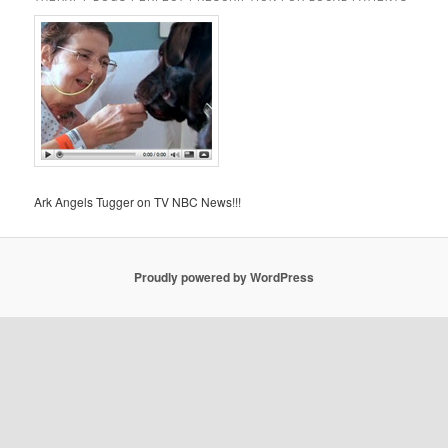
Ark Angels Tugger on TV NBC News!!!
Proudly powered by WordPress