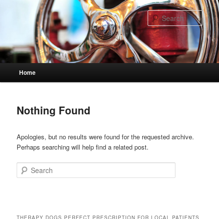
Skip
Skip
to
to
Sear
primary
secondary
content
content
Main
Home
menu
Nothing Found
Apologies, but no results were found for the requested archive.
Perhaps searching will help find a related post.
Search
THERAPY DOGS PERFECT PRESCRIPTION FOR LOCAL PATIENTS