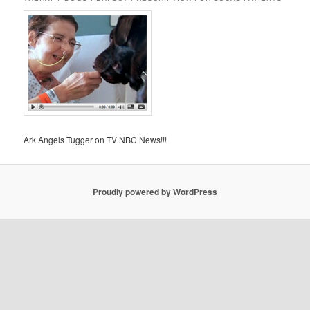
Ark Angels Tugger on TV NBC News!!!
Proudly powered by WordPress