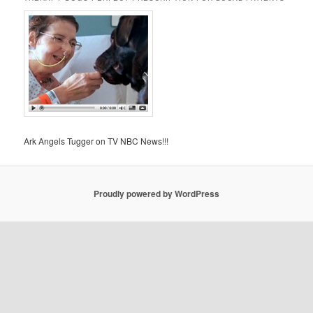
Ark Angels Tugger on TV NBC News!!!
Proudly powered by WordPress