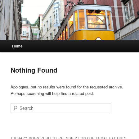
Skip
Skip
to
to
Sear
primary
secondary
content
content
Main
Home
menu
Nothing Found
Apologies, but no results were found for the requested archive.
Perhaps searching will help find a related post.
Search
THERAPY DOGS PERFECT PRESCRIPTION FOR LOCAL PATIENTS