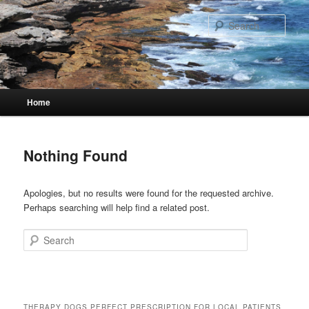
Skip
Skip
to
to
Sear
primary
secondary
content
content
Main
Home
menu
Nothing Found
Apologies, but no results were found for the requested archive.
Perhaps searching will help find a related post.
Search
THERAPY DOGS PERFECT PRESCRIPTION FOR LOCAL PATIENTS