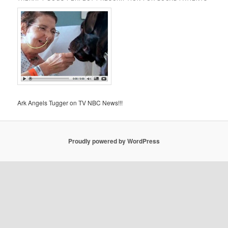
Ark Angels Tugger on TV NBC News!!!
Proudly powered by WordPress