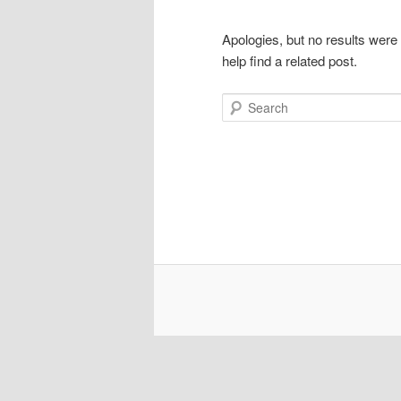
Apologies, but no results were
help find a related post.
Search