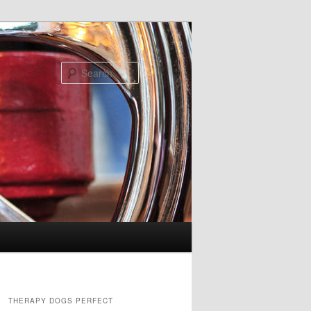
Search
THERAPY DOGS PERFECT