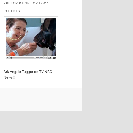
PRESCRIPTION FOR LOCAL
PATIENTS
Ark Angels Tugger on TV NBC
News!!!