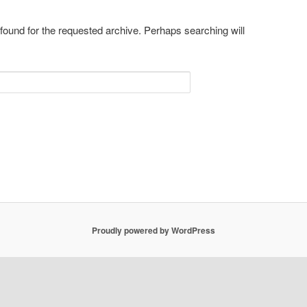
 found for the requested archive. Perhaps searching will
Proudly powered by WordPress