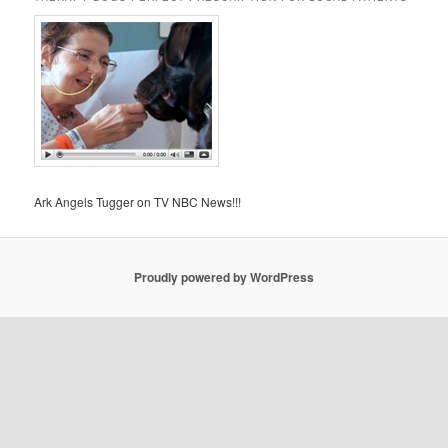
Ark Angels Tugger on TV NBC News!!!
Proudly powered by WordPress