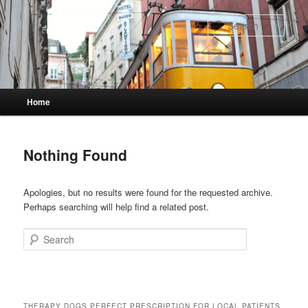
Skip
Skip
to
to
Sear
primary
secondary
content
content
Main
Home
menu
Nothing Found
Apologies, but no results were found for the requested archive.
Perhaps searching will help find a related post.
Search
THERAPY DOGS PERFECT PRESCRIPTION FOR LOCAL PATIENTS