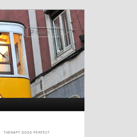
Search
THERAPY DOGS PERFECT