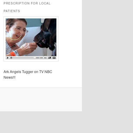
PRESCRIPTION FOR LOCAL
PATIENTS
Ark Angels Tugger on TV NBC
News!!!