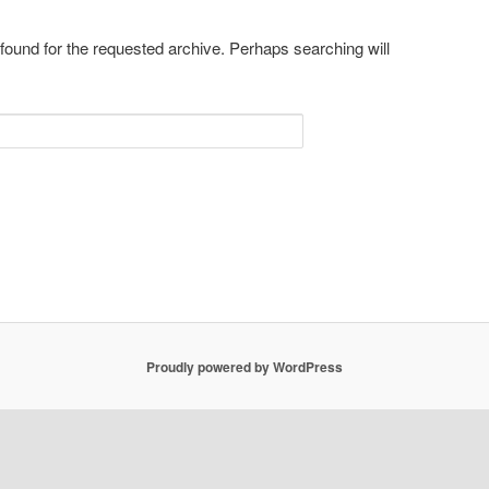
 found for the requested archive. Perhaps searching will
Proudly powered by WordPress