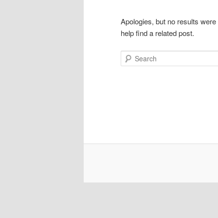
Apologies, but no results were
help find a related post.
Search