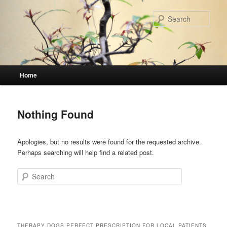
Skip
Skip
to
to
Sear
primary
secondary
content
content
Main
Home
menu
Nothing Found
Apologies, but no results were found for the requested archive.
Perhaps searching will help find a related post.
Search
THERAPY DOGS PERFECT PRESCRIPTION FOR LOCAL PATIENTS