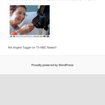
Ark Angels Tugger on TV NBC News!!!
Proudly powered by WordPress