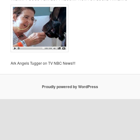
Ark Angels Tugger on TV NBC News!!!
Proudly powered by WordPress