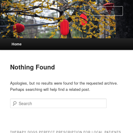
Skip
Skip
to
to
Sear
primary
secondary
content
content
Main
Home
menu
Nothing Found
Apologies, but no results were found for the requested archive.
Perhaps searching will help find a related post.
Search
THERAPY DOGS PERFECT PRESCRIPTION FOR LOCAL PATIENTS