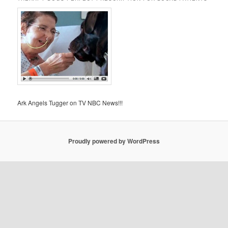
Ark Angels Tugger on TV NBC News!!!
Proudly powered by WordPress