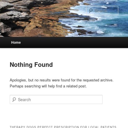
Skip
Skip
to
to
Sear
primary
secondary
content
content
Main
Home
menu
Nothing Found
Apologies, but no results were found for the requested archive.
Perhaps searching will help find a related post.
Search
THERAPY DOGS PERFECT PRESCRIPTION FOR LOCAL PATIENTS