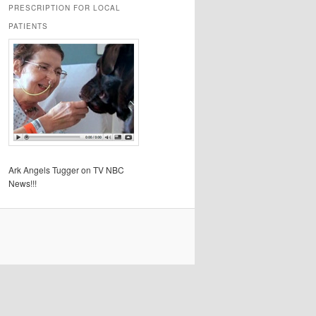
PRESCRIPTION FOR LOCAL
PATIENTS
Ark Angels Tugger on TV NBC
News!!!