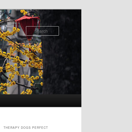
Search
THERAPY DOGS PERFECT