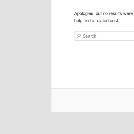
Apologies, but no results were
help find a related post.
Search