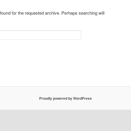
 found for the requested archive. Perhaps searching will
Proudly powered by WordPress