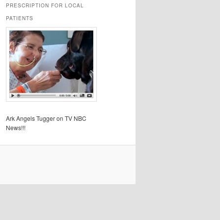
PRESCRIPTION FOR LOCAL
PATIENTS
Ark Angels Tugger on TV NBC
News!!!