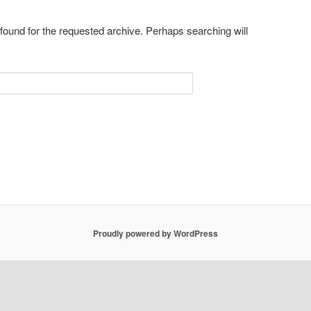
 found for the requested archive. Perhaps searching will
Proudly powered by WordPress