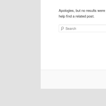
Apologies, but no results were
help find a related post.
Search