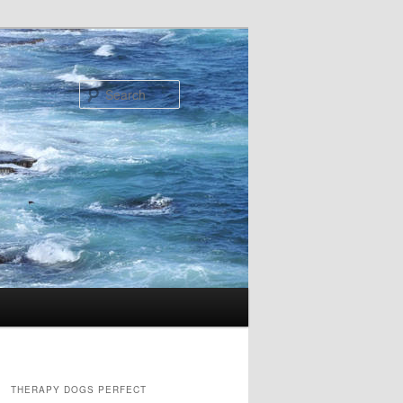
Search
THERAPY DOGS PERFECT