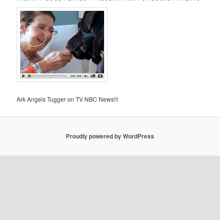
Ark Angels Tugger on TV NBC News!!!
Proudly powered by WordPress