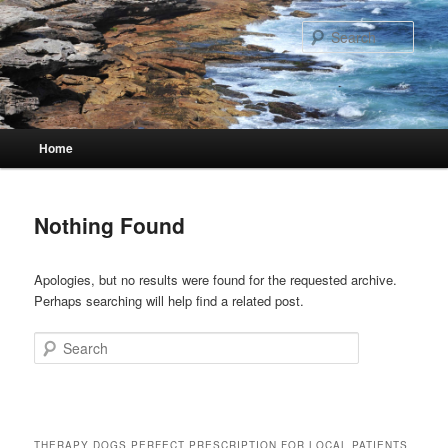
Skip
Skip
to
to
Sear
primary
secondary
content
content
Main
Home
menu
Nothing Found
Apologies, but no results were found for the requested archive.
Perhaps searching will help find a related post.
Search
THERAPY DOGS PERFECT PRESCRIPTION FOR LOCAL PATIENTS