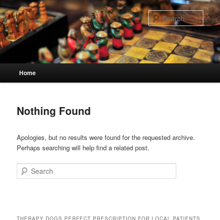
Skip
Skip
to
to
Sear
primary
secondary
content
content
Main
Home
menu
Nothing Found
Apologies, but no results were found for the requested archive.
Perhaps searching will help find a related post.
Search
THERAPY DOGS PERFECT PRESCRIPTION FOR LOCAL PATIENTS