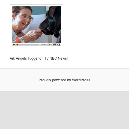
Ark Angels Tugger on TV NBC News!!!
Proudly powered by WordPress