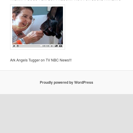
Ark Angels Tugger on TV NBC News!!!
Proudly powered by WordPress