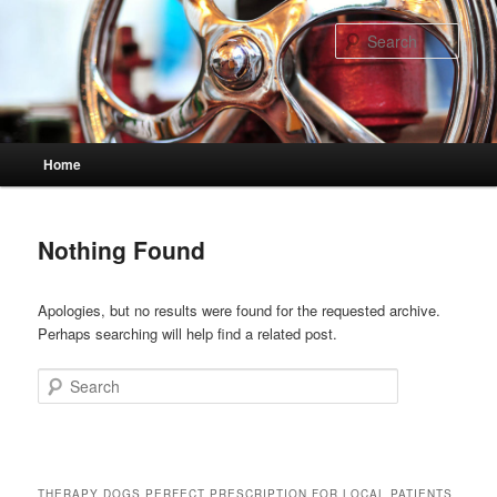
Skip
Skip
to
to
Sear
primary
secondary
content
content
Main
Home
menu
Nothing Found
Apologies, but no results were found for the requested archive.
Perhaps searching will help find a related post.
Search
THERAPY DOGS PERFECT PRESCRIPTION FOR LOCAL PATIENTS