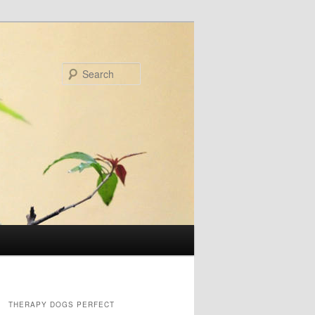
Search
THERAPY DOGS PERFECT