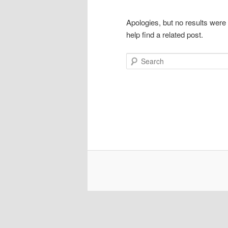
Apologies, but no results were
help find a related post.
Search