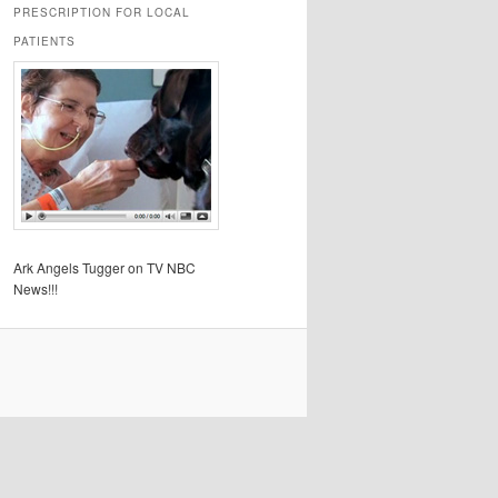
PRESCRIPTION FOR LOCAL
PATIENTS
Ark Angels Tugger on TV NBC
News!!!