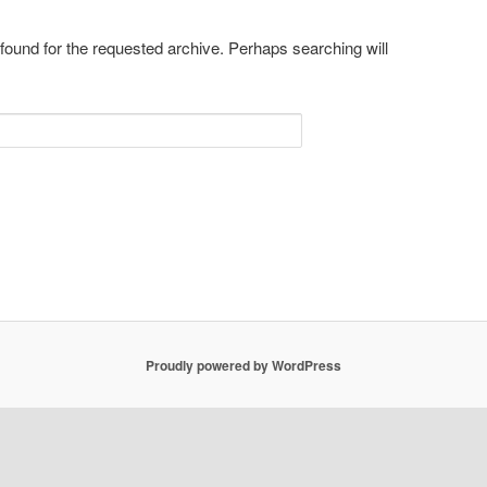
 found for the requested archive. Perhaps searching will
Proudly powered by WordPress