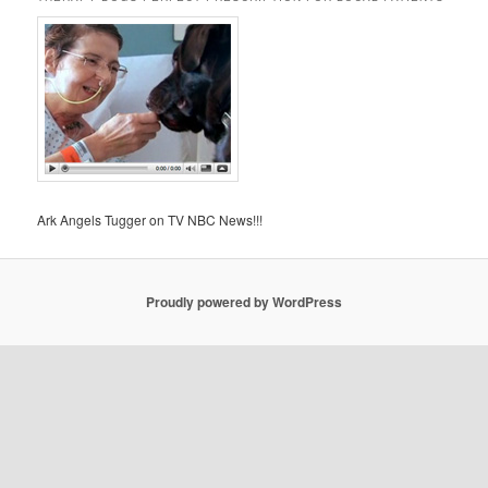
Ark Angels Tugger on TV NBC News!!!
Proudly powered by WordPress