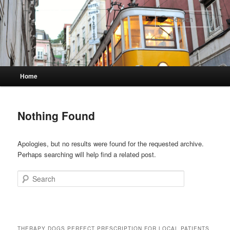
Skip
Skip
to
to
Sear
primary
secondary
content
content
Main
Home
menu
Nothing Found
Apologies, but no results were found for the requested archive.
Perhaps searching will help find a related post.
Search
THERAPY DOGS PERFECT PRESCRIPTION FOR LOCAL PATIENTS