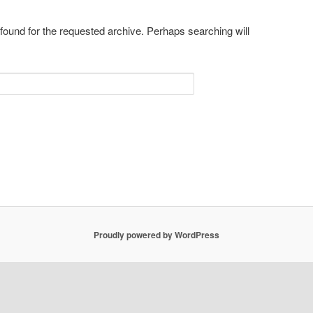
 found for the requested archive. Perhaps searching will
Proudly powered by WordPress