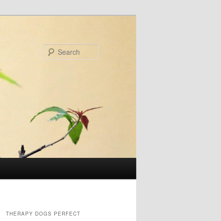
Search
THERAPY DOGS PERFECT