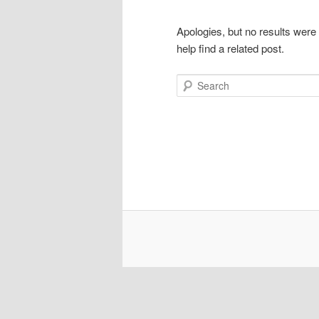
Apologies, but no results were
help find a related post.
Search