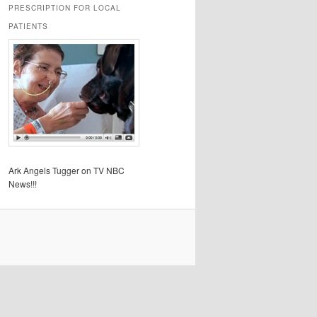
PRESCRIPTION FOR LOCAL
PATIENTS
Ark Angels Tugger on TV NBC
News!!!