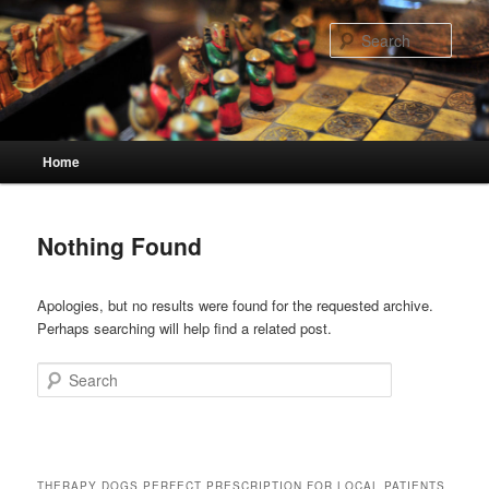
Skip
Skip
to
to
Sear
primary
secondary
content
content
Main
Home
menu
Nothing Found
Apologies, but no results were found for the requested archive.
Perhaps searching will help find a related post.
Search
THERAPY DOGS PERFECT PRESCRIPTION FOR LOCAL PATIENTS