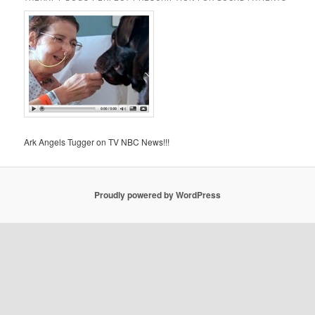
Ark Angels Tugger on TV NBC News!!!
Proudly powered by WordPress