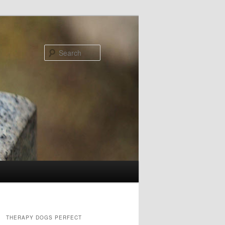
Search
THERAPY DOGS PERFECT