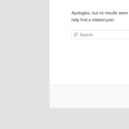
Apologies, but no results were
help find a related post.
Search