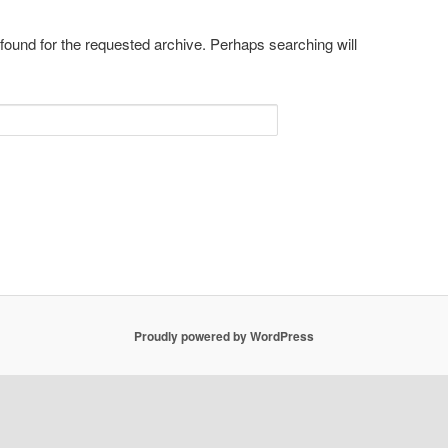
 found for the requested archive. Perhaps searching will
Proudly powered by WordPress