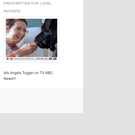
PRESCRIPTION FOR LOCAL
PATIENTS
Ark Angels Tugger on TV NBC
News!!!