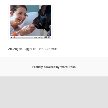
Ark Angels Tugger on TV NBC News!!!
Proudly powered by WordPress