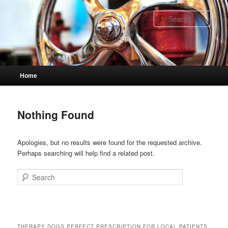
Skip
Skip
to
to
Sear
primary
secondary
content
content
Main
Home
menu
Nothing Found
Apologies, but no results were found for the requested archive.
Perhaps searching will help find a related post.
Search
THERAPY DOGS PERFECT PRESCRIPTION FOR LOCAL PATIENTS