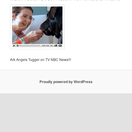
Ark Angels Tugger on TV NBC News!!!
Proudly powered by WordPress