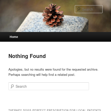
Skip
Skip
to
to
Sear
primary
secondary
content
content
Main
Home
menu
Nothing Found
Apologies, but no results were found for the requested archive.
Perhaps searching will help find a related post.
Search
THERAPY DOGS PERFECT PRESCRIPTION FOR LOCAL PATIENTS