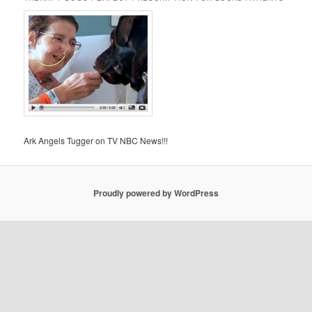
Ark Angels Tugger on TV NBC News!!!
Proudly powered by WordPress