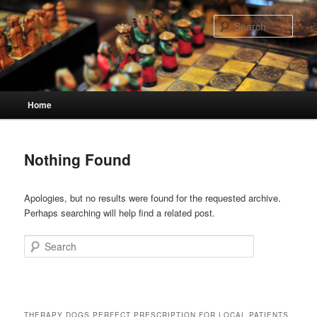
Skip
Skip
to
to
Sear
primary
secondary
content
content
Main
Home
menu
Nothing Found
Apologies, but no results were found for the requested archive.
Perhaps searching will help find a related post.
Search
THERAPY DOGS PERFECT PRESCRIPTION FOR LOCAL PATIENTS