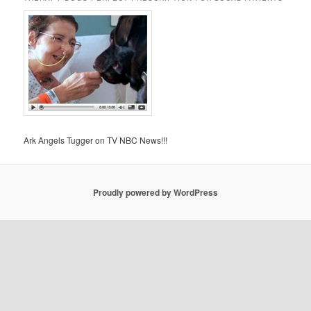
Ark Angels Tugger on TV NBC News!!!
Proudly powered by WordPress