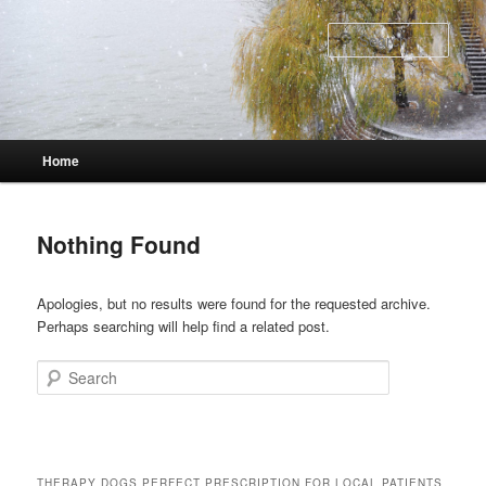
Skip
Skip
to
to
Sear
primary
secondary
content
content
Main
Home
menu
Nothing Found
Apologies, but no results were found for the requested archive.
Perhaps searching will help find a related post.
Search
THERAPY DOGS PERFECT PRESCRIPTION FOR LOCAL PATIENTS