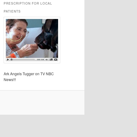
PRESCRIPTION FOR LOCAL
PATIENTS
Ark Angels Tugger on TV NBC
News!!!