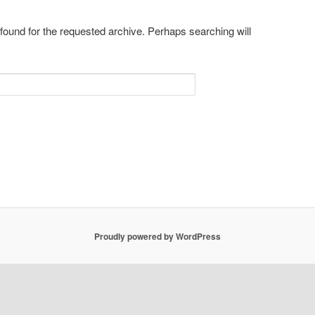
 found for the requested archive. Perhaps searching will
Proudly powered by WordPress