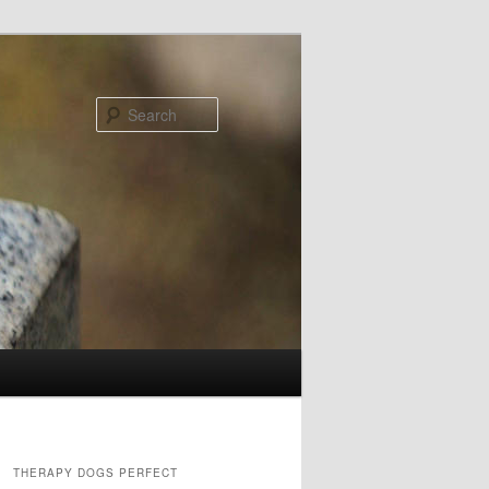
Search
THERAPY DOGS PERFECT