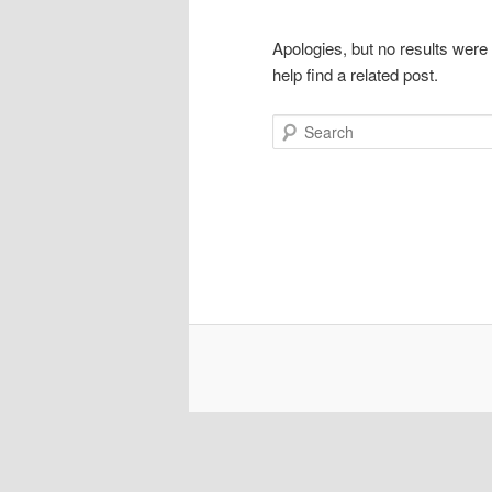
Apologies, but no results were
help find a related post.
Search