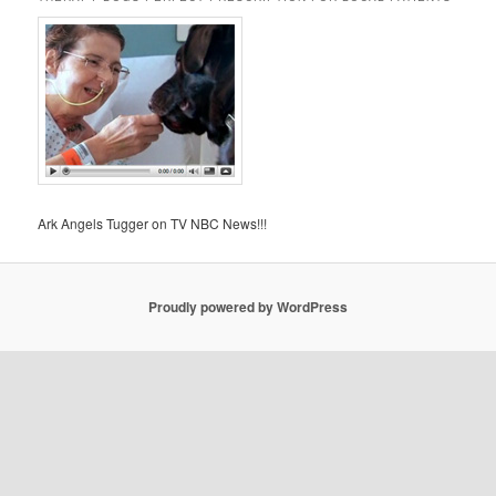
Ark Angels Tugger on TV NBC News!!!
Proudly powered by WordPress