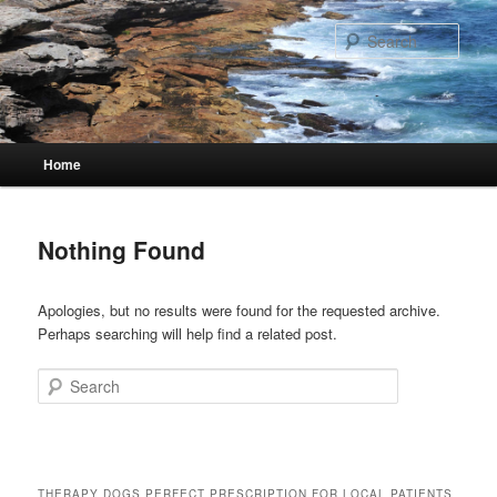
Skip
Skip
to
to
Sear
primary
secondary
content
content
Main
Home
menu
Nothing Found
Apologies, but no results were found for the requested archive.
Perhaps searching will help find a related post.
Search
THERAPY DOGS PERFECT PRESCRIPTION FOR LOCAL PATIENTS