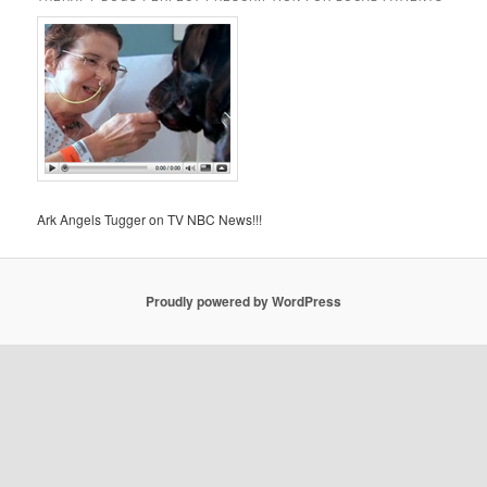
Ark Angels Tugger on TV NBC News!!!
Proudly powered by WordPress