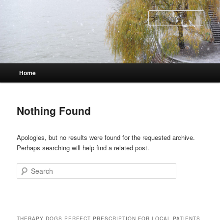
Skip
Skip
to
to
Sear
primary
secondary
content
content
Main
Home
menu
Nothing Found
Apologies, but no results were found for the requested archive.
Perhaps searching will help find a related post.
Search
THERAPY DOGS PERFECT PRESCRIPTION FOR LOCAL PATIENTS