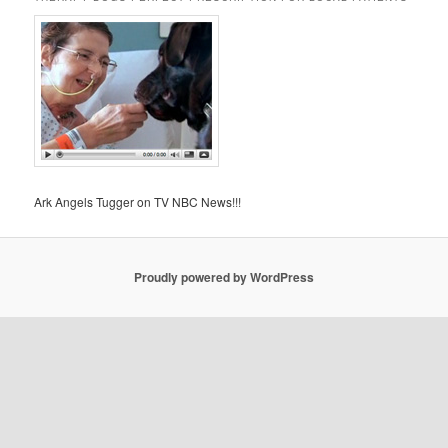
Ark Angels Tugger on TV NBC News!!!
Proudly powered by WordPress