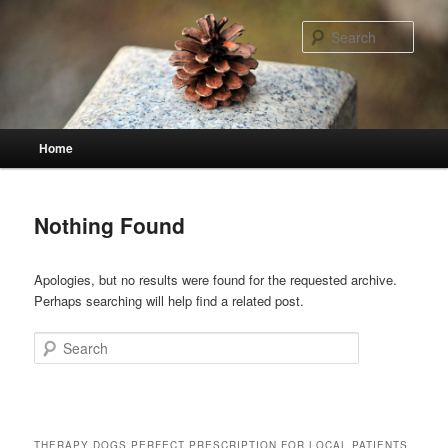
Skip
Skip
to
to
Sear
primary
secondary
content
content
Main
Home
menu
Nothing Found
Apologies, but no results were found for the requested archive.
Perhaps searching will help find a related post.
Search
THERAPY DOGS PERFECT PRESCRIPTION FOR LOCAL PATIENTS