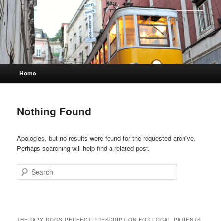
Skip
Skip
to
to
Sear
primary
secondary
content
content
Main
Home
menu
Nothing Found
Apologies, but no results were found for the requested archive.
Perhaps searching will help find a related post.
Search
THERAPY DOGS PERFECT PRESCRIPTION FOR LOCAL PATIENTS