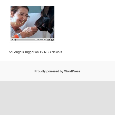
Ark Angels Tugger on TV NBC News!!!
Proudly powered by WordPress