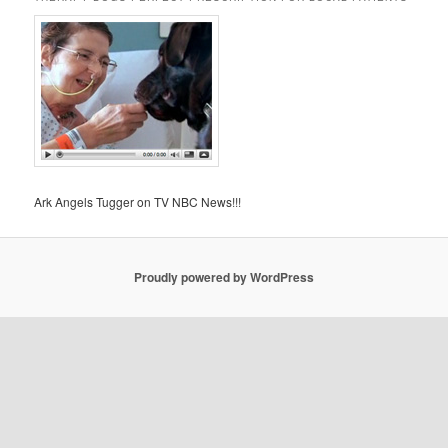
Ark Angels Tugger on TV NBC News!!!
Proudly powered by WordPress