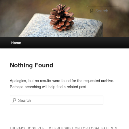
Skip
Skip
to
to
Sear
primary
secondary
content
content
Main
Home
menu
Nothing Found
Apologies, but no results were found for the requested archive.
Perhaps searching will help find a related post.
Search
THERAPY DOGS PERFECT PRESCRIPTION FOR LOCAL PATIENTS