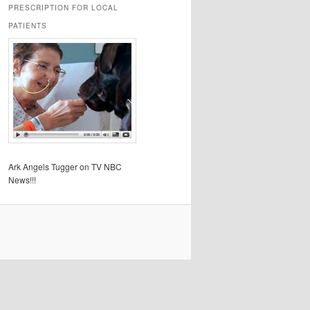
PRESCRIPTION FOR LOCAL
PATIENTS
Ark Angels Tugger on TV NBC
News!!!