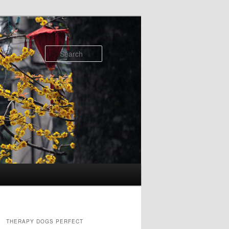
Search
THERAPY DOGS PERFECT