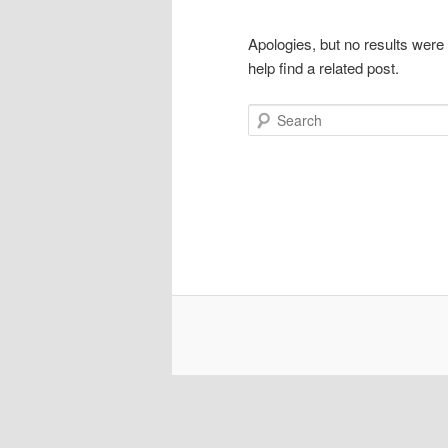
Apologies, but no results were
help find a related post.
Search