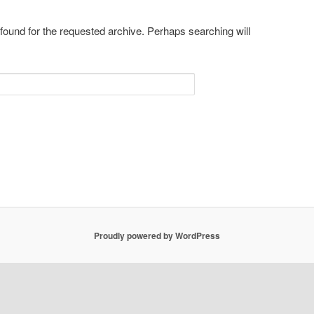
 found for the requested archive. Perhaps searching will
Proudly powered by WordPress