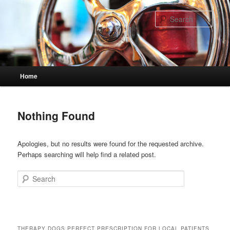
Skip
Skip
to
to
Sear
primary
secondary
content
content
Main
Home
menu
Nothing Found
Apologies, but no results were found for the requested archive.
Perhaps searching will help find a related post.
Search
THERAPY DOGS PERFECT PRESCRIPTION FOR LOCAL PATIENTS