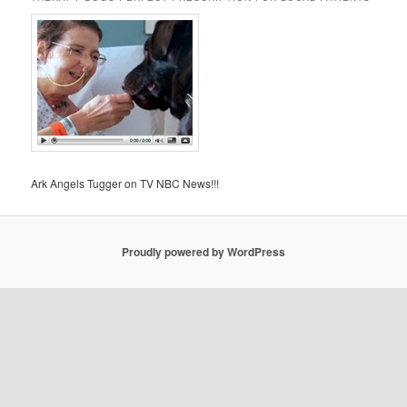
Ark Angels Tugger on TV NBC News!!!
Proudly powered by WordPress