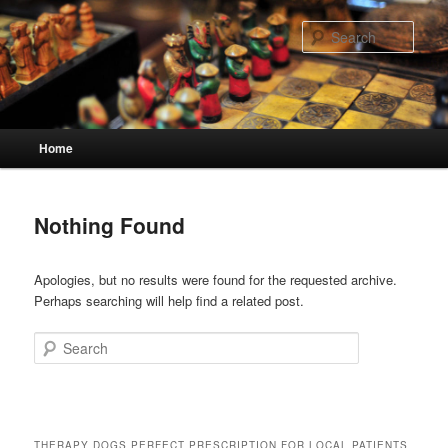
Skip
Skip
to
to
Sear
primary
secondary
content
content
Main
Home
menu
Nothing Found
Apologies, but no results were found for the requested archive.
Perhaps searching will help find a related post.
Search
THERAPY DOGS PERFECT PRESCRIPTION FOR LOCAL PATIENTS