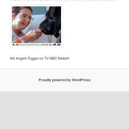
Ark Angels Tugger on TV NBC News!!!
Proudly powered by WordPress