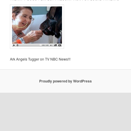
Ark Angels Tugger on TV NBC News!!!
Proudly powered by WordPress