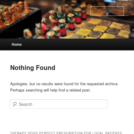
Skip
Skip
to
to
Sear
primary
secondary
content
content
Main
Home
menu
Nothing Found
Apologies, but no results were found for the requested archive.
Perhaps searching will help find a related post.
Search
THERAPY DOGS PERFECT PRESCRIPTION FOR LOCAL PATIENTS