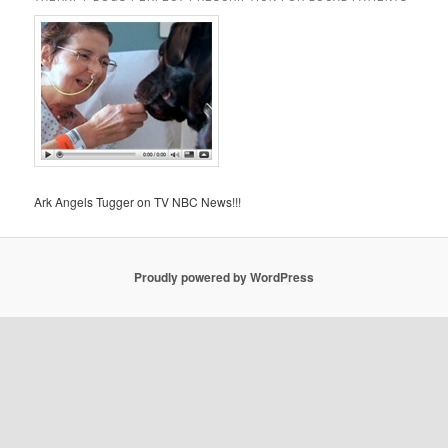
Ark Angels Tugger on TV NBC News!!!
Proudly powered by WordPress