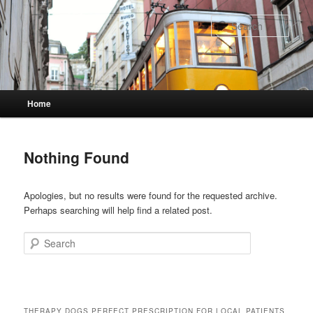
Skip
Skip
to
to
Sear
primary
secondary
content
content
Main
Home
menu
Nothing Found
Apologies, but no results were found for the requested archive.
Perhaps searching will help find a related post.
Search
THERAPY DOGS PERFECT PRESCRIPTION FOR LOCAL PATIENTS