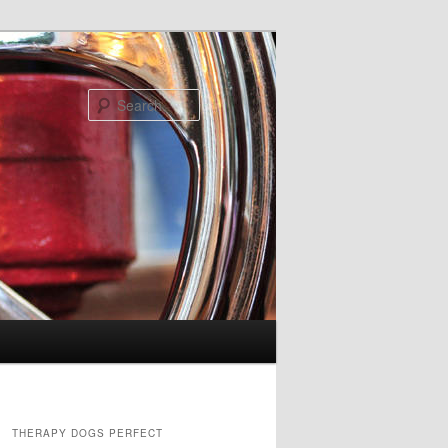
Search
THERAPY DOGS PERFECT