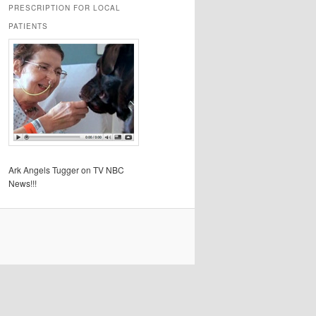
PRESCRIPTION FOR LOCAL
PATIENTS
Ark Angels Tugger on TV NBC
News!!!