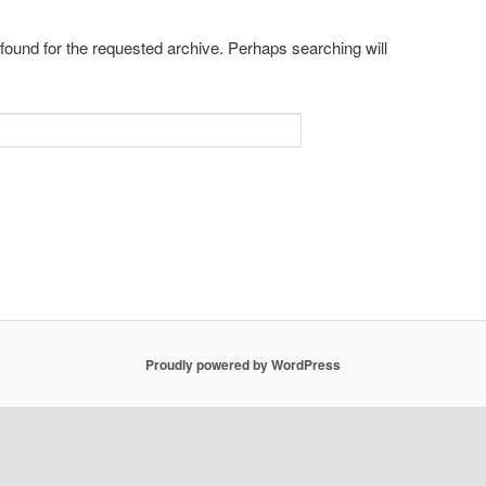
 found for the requested archive. Perhaps searching will
Proudly powered by WordPress