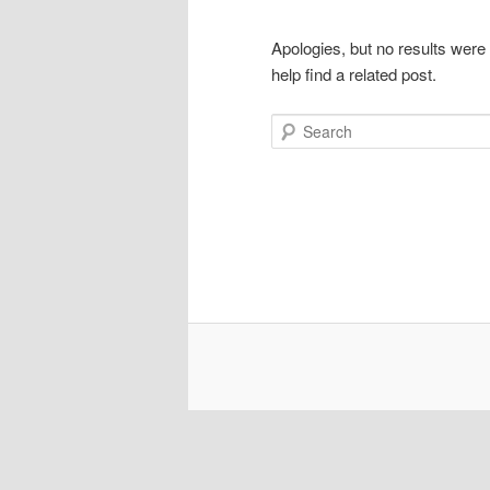
Apologies, but no results were
help find a related post.
Search