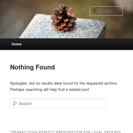
Skip
Skip
to
to
Sear
primary
secondary
content
content
Main
Home
menu
Nothing Found
Apologies, but no results were found for the requested archive.
Perhaps searching will help find a related post.
Search
THERAPY DOGS PERFECT PRESCRIPTION FOR LOCAL PATIENTS