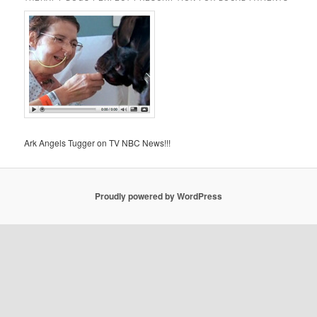
Ark Angels Tugger on TV NBC News!!!
Proudly powered by WordPress