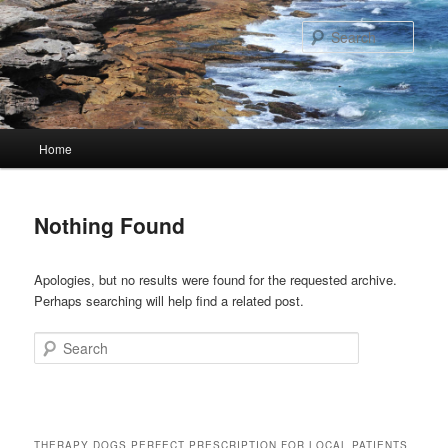
Skip
Skip
to
to
Sear
primary
secondary
content
content
Main
Home
menu
Nothing Found
Apologies, but no results were found for the requested archive.
Perhaps searching will help find a related post.
Search
THERAPY DOGS PERFECT PRESCRIPTION FOR LOCAL PATIENTS