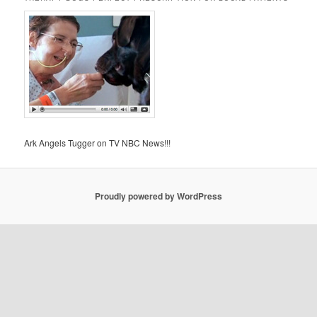
Ark Angels Tugger on TV NBC News!!!
Proudly powered by WordPress