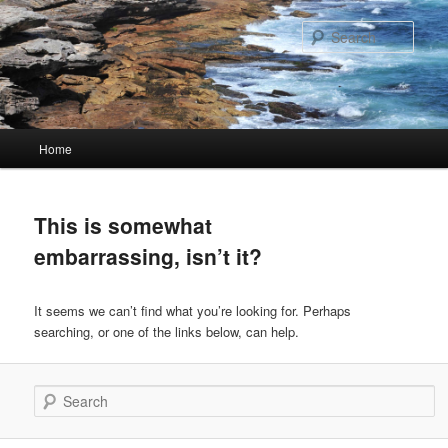
Skip
Skip
to
to
Sear
primary
secondary
content
content
Main
Home
menu
This is somewhat
embarrassing, isn’t it?
It seems we can’t find what you’re looking for. Perhaps
searching, or one of the links below, can help.
Search