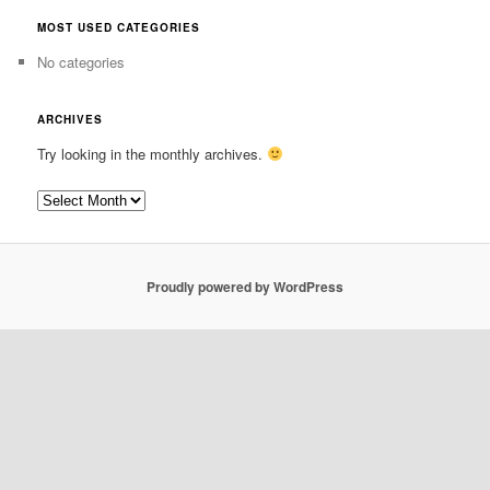
MOST USED CATEGORIES
No categories
ARCHIVES
Try looking in the monthly archives.
Archives
Proudly powered by WordPress