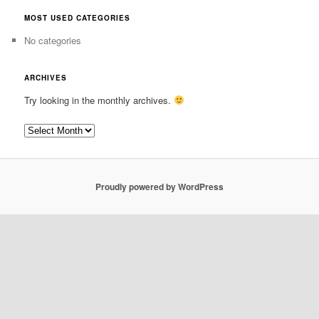
MOST USED CATEGORIES
No categories
ARCHIVES
Try looking in the monthly archives.
Archives
Proudly powered by WordPress