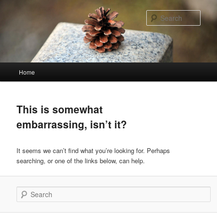
Skip
Skip
to
to
Sear
primary
secondary
content
content
Main
Home
menu
This is somewhat
embarrassing, isn’t it?
It seems we can’t find what you’re looking for. Perhaps
searching, or one of the links below, can help.
Search