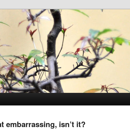
 embarrassing, isn’t it?