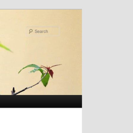
Search