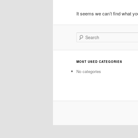
It seems we can’t find what you
Search
MOST USED CATEGORIES
No categories