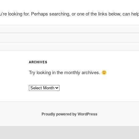
’re looking for. Perhaps searching, or one of the links below, can help
ARCHIVES
Try looking in the monthly archives.
Archives
Proudly powered by WordPress