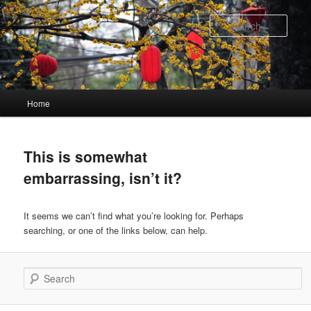
Skip
Skip
to
to
Sear
primary
secondary
content
content
Main
Home
menu
This is somewhat
embarrassing, isn’t it?
It seems we can’t find what you’re looking for. Perhaps
searching, or one of the links below, can help.
Search