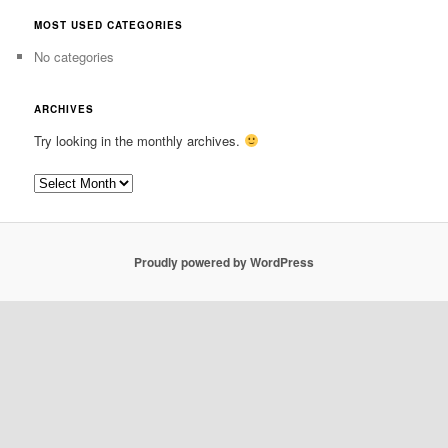
MOST USED CATEGORIES
No categories
ARCHIVES
Try looking in the monthly archives.
Archives
Proudly powered by WordPress