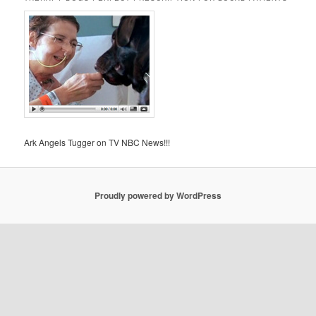
Ark Angels Tugger on TV NBC News!!!
Proudly powered by WordPress