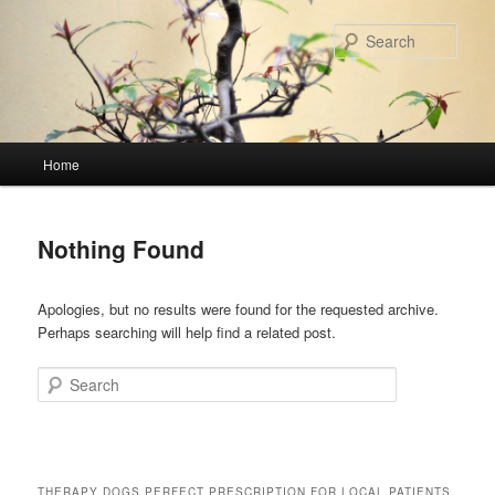
Skip
Skip
to
to
Sear
primary
secondary
content
content
Main
Home
menu
Nothing Found
Apologies, but no results were found for the requested archive.
Perhaps searching will help find a related post.
Search
THERAPY DOGS PERFECT PRESCRIPTION FOR LOCAL PATIENTS